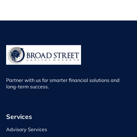
Partner with us for smarter financial solutions and
long-term success.
Services
Advisory Services