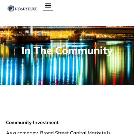
In The Community
Community Investment
As a company, Broad Street Capital Markets is