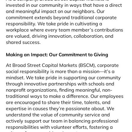
invested in our community in ways that have a direct
and meaningful impact on our neighbors. Our
commitment extends beyond traditional corporate
responsibility. We take pride in cultivating a
workplace where every team member’s contributions
are valued, driving innovation, collaboration, and
shared success.
Making an Impact: Our Commitment to Giving
At Broad Street Capital Markets (BSCM), corporate
social responsibility is more than a mission—it’s a
mindset. We take pride in supporting our community
through innovative partnerships with schools and
nonprofit organizations, finding meaningful, non-
traditional ways to make a difference. Our employees
are encouraged to share their time, talents, and
expertise in causes they’re passionate about. We
understand the value of community service and
actively support our team in balancing professional
responsibilities with volunteer efforts, fostering a