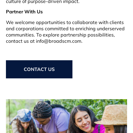
culture of purpose-driven impact.
Partner With Us
We welcome opportunities to collaborate with clients
and corporations committed to enriching underserved
communities. To explore partnership possibilities,
contact us at info@broadscm.com.
CONTACT US