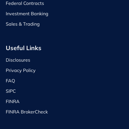
Federal Contracts
Investment Banking
Sales & Trading
Useful Links
Disclosures
Privacy Policy
FAQ
SIPC
FINRA
FINRA BrokerCheck