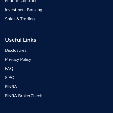
Federal Contracts
Investment Banking
Sales & Trading
Useful Links
Disclosures
Privacy Policy
FAQ
SIPC
FINRA
FINRA BrokerCheck