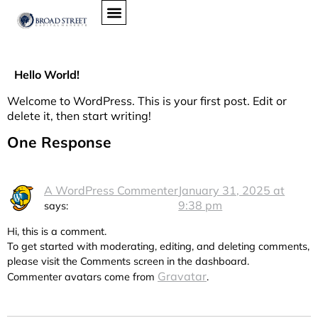
Hello World!
Welcome to WordPress. This is your first post. Edit or
delete it, then start writing!
One Response
A WordPress Commenter
January 31, 2025 at
9:38 pm
says:
Hi, this is a comment.
To get started with moderating, editing, and deleting comments,
please visit the Comments screen in the dashboard.
Gravatar
Commenter avatars come from
.