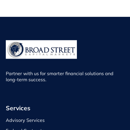
Partner with us for smarter financial solutions and
long-term success.
Services
Advisory Services